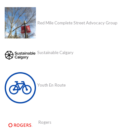
Red Mile Complete Street Advocacy Group
Sustainable Calgary
Youth En Route
Rogers