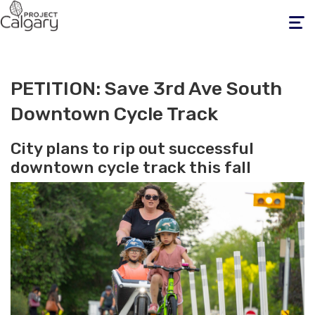
Toggle
navigati
PETITION: Save 3rd Ave South
Downtown Cycle Track
City plans to rip out successful
downtown cycle track this fall