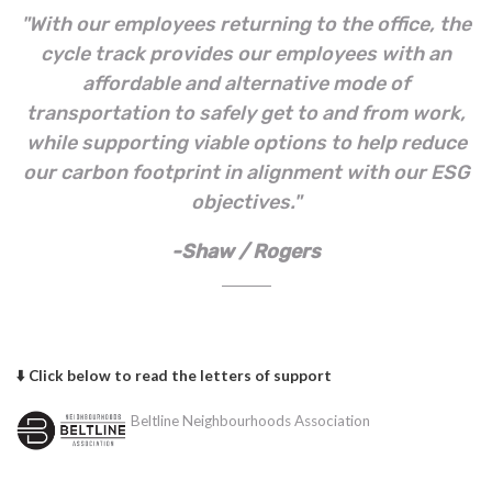
"With our employees returning to the office, the
cycle track provides our employees with an
affordable and alternative mode of
transportation to safely get to and from work,
while supporting viable options to help reduce
our carbon footprint in alignment with our ESG
objectives."
-Shaw / Rogers
⬇️ Click below to read the letters of support
Beltline Neighbourhoods Association