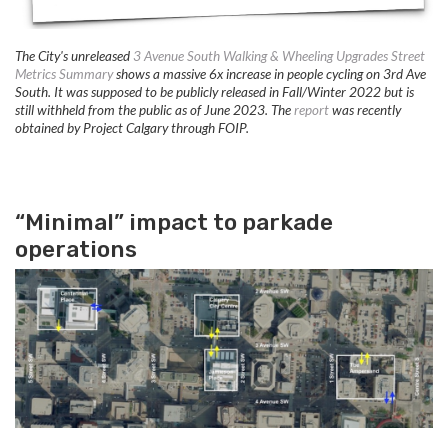
The City's unreleased
3 Avenue South Walking & Wheeling Upgrades Street
Metrics Summary
shows a massive 6x increase in people cycling on 3rd Ave
South. It was supposed to be publicly released in Fall/Winter 2022 but is
still withheld from the public as of June 2023. The
report
was recently
obtained by Project Calgary through FOIP.
“Minimal” impact to parkade
operations