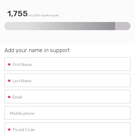
1,755
of a 2,000 signature goal
Add your name in support
First Name
Last Name
Email
Mobile phone
Postal Code