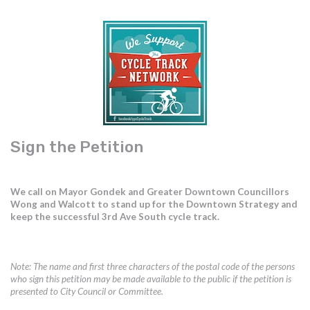
Sign the Petition
We call on Mayor Gondek and Greater Downtown Councillors
Wong and Walcott to stand up for the Downtown Strategy and
keep the successful 3rd Ave South cycle track.
Note: The name and first three characters of the postal code of the persons
who sign this petition may be made available to the public if the petition is
presented to City Council or Committee.