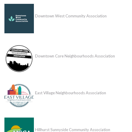
Downtown West Community Association
Downtown Core Neighbourhoods Association
East Village Neighbourhoods Association
Hillhurst Sunnyside Community Association