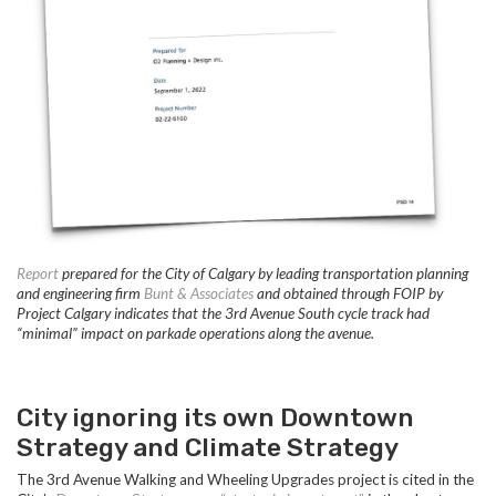
Report
prepared for the City of Calgary by leading transportation planning
and engineering firm
Bunt & Associates
and obtained through FOIP by
Project Calgary indicates that the 3rd Avenue South cycle track had
“minimal” impact on parkade operations along the avenue.
City ignoring its own Downtown
Strategy and Climate Strategy
The 3rd Avenue Walking and Wheeling Upgrades project is cited in the