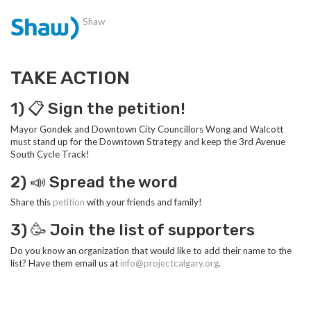
Shaw
TAKE ACTION
1) 📋 Sign the petition!
Mayor Gondek and Downtown City Councillors Wong and Walcott
must stand up for the Downtown Strategy and keep the 3rd Avenue
South Cycle Track!
2) 📣 Spread the word
Share this
petition
with your friends and family!
3) 🥳 Join the list of supporters
Do you know an organization that would like to add their name to the
list? Have them email us at
info@projectcalgary.org
.