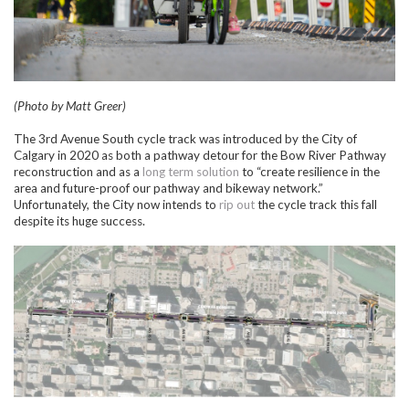
(Photo by Matt Greer)
The 3rd Avenue South cycle track was introduced by the City of
Calgary in 2020 as both a pathway detour for the Bow River Pathway
reconstruction and as a
long term solution
to “create resilience in the
area and future-proof our pathway and bikeway network.”
Unfortunately, the City now intends to
rip out
the cycle track this fall
despite its huge success.