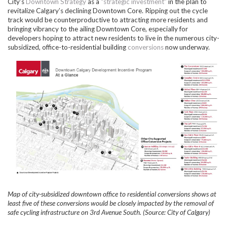
City’s
Downtown Strategy
as a
“strategic investment”
in the plan to
revitalize Calgary’s declining Downtown Core. Ripping out the cycle
track would be counterproductive to attracting more residents and
bringing vibrancy to the ailing Downtown Core, especially for
developers hoping to attract new residents to live in the numerous city-
subsidized, office-to-residential building
conversions
now underway.
Map of city-subsidized downtown office to residential conversions shows at
least five of these conversions would be closely impacted by the removal of
safe cycling infrastructure on 3rd Avenue South. (Source: City of
Calgary)