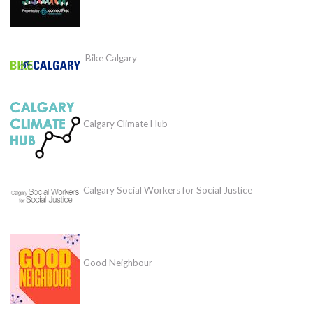
Bike Calgary
Calgary Climate Hub
Calgary Social Workers for Social Justice
Good Neighbour