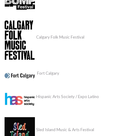
Calgary Folk Music Festival
Fort Calgary
Hispanic Arts Society / Expo Latino
Sled Island Music & Arts Festival