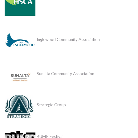
Inglewood Community Association
Sunalta Community Association
Strategic Group
BUMP Festival