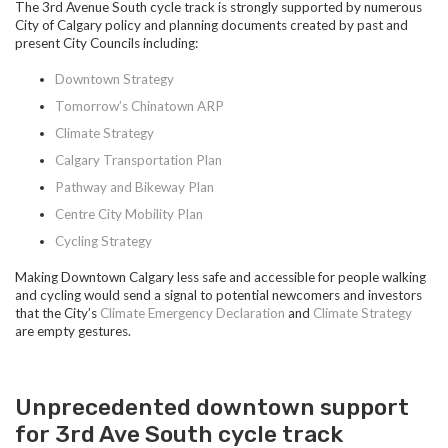
The 3rd Avenue South cycle track is strongly supported by numerous
City of Calgary policy and planning documents created by past and
present City Councils including:
Downtown Strategy
Tomorrow’s Chinatown ARP
Climate Strategy
Calgary Transportation Plan
Pathway and Bikeway Plan
Centre City Mobility Plan
Cycling Strategy
Making Downtown Calgary less safe and accessible for people walking
and cycling would send a signal to potential newcomers and investors
that the City’s
Climate Emergency Declaration
and
Climate Strategy
are empty gestures.
Unprecedented downtown support
for 3rd Ave South cycle track