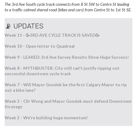
The 3rd Ave South cycle track connects from 8 St SW to Centre St leading
to a traffic calmed shared road (bikes and cars) from Centre St to 1st St SE.
📡 UPDATES
Week 11 -
🥳3RD AVE CYCLE TRACK IS SAVED🥳
Week 10 - Open letter to Quadreal
Week 9 - LEAKED: 3rd Ave Survey Results Show Huge Success!
Week 8 - MYTHBUSTER: City still can't justify ripping out
successful downtown cycle track
Week 7 - Will Mayor Gondek be the first Calgary Mayor to rip
out a bike lane?
Week 3 - Cllr Wong and Mayor Gondek must defend Downtown
Strategy
Week 2 - We're building huge momentum!