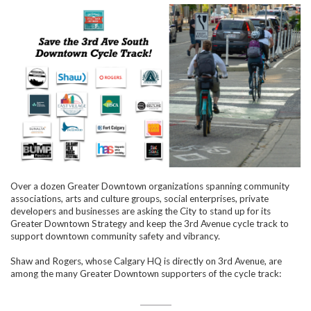
Over a dozen Greater Downtown organizations spanning community
associations, arts and culture groups, social enterprises, private
developers and businesses are asking the City to stand up for its
Greater Downtown Strategy and keep the 3rd Avenue cycle track to
support downtown community safety and vibrancy.
Shaw and Rogers, whose Calgary HQ is directly on 3rd Avenue, are
among the many Greater Downtown supporters of the cycle track: