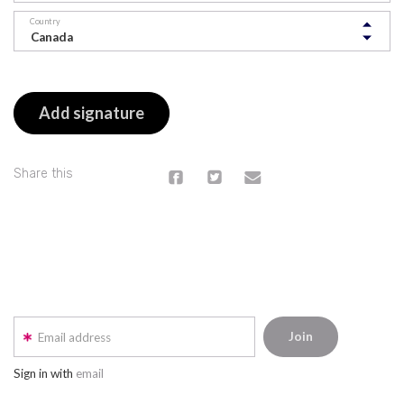
Country
Share this
Email address
Sign in with
email