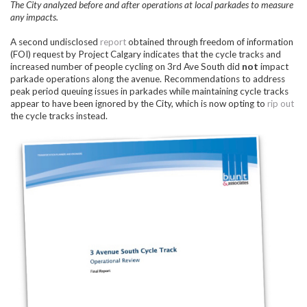
The City analyzed before and after operations at local parkades to measure
any impacts.
A second undisclosed
report
obtained through freedom of information
(FOI) request by Project Calgary indicates that the cycle tracks and
increased number of people cycling on 3rd Ave South did
not
impact
parkade operations along the avenue. Recommendations to address
peak period queuing issues in parkades while maintaining cycle tracks
appear to have been ignored by the City, which is now opting to
rip out
the cycle tracks instead.