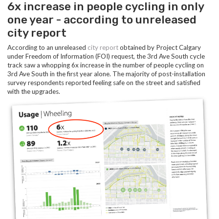
6x increase in people cycling in only
one year - according to unreleased
city report
According to an unreleased
city report
obtained by Project Calgary
under Freedom of Information (FOI) request, the 3rd Ave South cycle
track saw a whopping 6x increase in the number of people cycling on
3rd Ave South in the first year alone. The majority of post-installation
survey respondents reported feeling safe on the street and satisfied
with the upgrades.