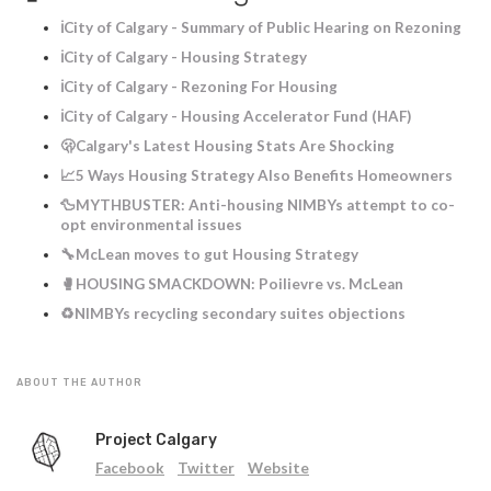
ℹ️City of Calgary - Summary of Public Hearing on Rezoning
ℹ️City of Calgary - Housing Strategy
ℹ️City of Calgary - Rezoning For Housing
ℹ️City of Calgary - Housing Accelerator Fund (HAF)
🫢Calgary's Latest Housing Stats Are Shocking
📈5 Ways Housing Strategy Also Benefits Homeowners
🦆MYTHBUSTER: Anti-housing NIMBYs attempt to co-
opt environmental issues
🔧McLean moves to gut Housing Strategy
🥊HOUSING SMACKDOWN: Poilievre vs. McLean
♻️NIMBYs recycling secondary suites objections
ABOUT THE AUTHOR
Project Calgary
Facebook
Twitter
Website