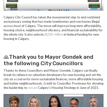
Calgary City Council has taken the monumental step to end outdated
exclusionary zoning that has made townhomes and row homes illegal
across most of Calgary. The move will improve long term affordability,
housing choice, neighbourhood vibrancy, and financial sustainability for
the whole city. It also unlocks
$228-million
in federal funding for new
housing in Calgary.
🙏Thank you to Mayor Gondek and
the following City Councillors
Thanks to these Councillors and Mayor Gondek, Calgary can finally
break its reliance on suburban developers for new housing and set the
city on a course for more sustainable finances, more affordable housing
and better neighbourhoods. Credit to Councillor Pootmans for showing
the leadership to
rescue
Calgary's Housing Strategy in June of 2023.