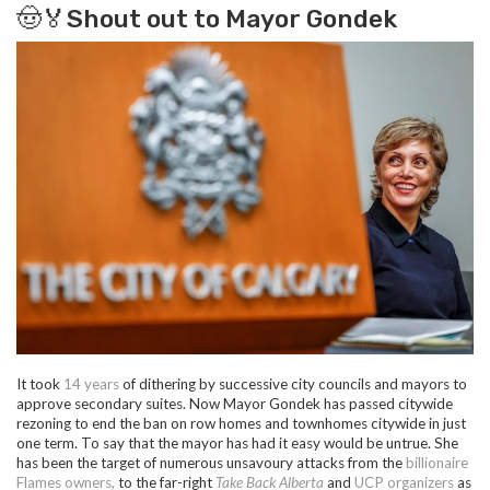
🤠🏅Shout out to Mayor Gondek
It took
14 years
of dithering by successive city councils and mayors to
approve secondary suites. Now Mayor Gondek has passed citywide
rezoning to end the ban on row homes and townhomes citywide in just
one term. To say that the mayor has had it easy would be untrue. She
has been the target of numerous unsavoury attacks from
the
billionaire
Flames owners,
to the
far-right
Take Back Alberta
and
UCP organizers
as