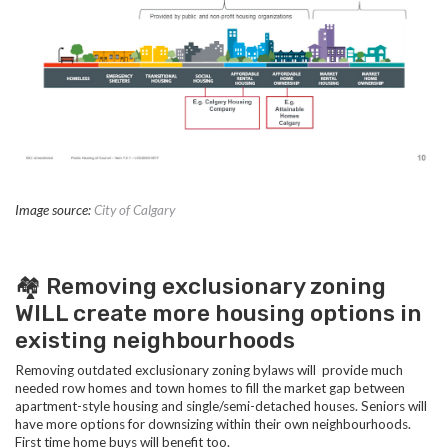
Image source:
City of Calgary
🏘️ Removing exclusionary zoning
WILL create more housing options in
existing neighbourhoods
Removing outdated exclusionary zoning bylaws will provide much
needed row homes and town homes to fill the market gap between
apartment-style housing and single/semi-detached houses.
Seniors will
have more options for downsizing within their own neighbourhoods.
First time home buys will benefit too.