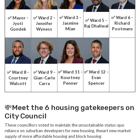
✅ Ward 3 -
✅ Ward 6 -
✅ Mayor -
✅ Ward 2 -
✅ Ward 5 -
Jasmine
Richard
Jyoti
Jennifer
Raj Dhaliwal
Mian
Pootmans
Gondek
Wyness
✅ Ward 11 -
✅ Ward 12 -
✅ Ward 8 -
✅ Ward 9 -
Kourtney
Evan
Courtney
Gian-Carlo
Penner
Spencer
Walcott
Carra
💸Meet the 6 housing gatekeepers on
City Council
These councillors voted to maintain the unsustainable status-quo
reliance on suburban developers for new housing, thwart new market
supply of more affordable housing and block housing