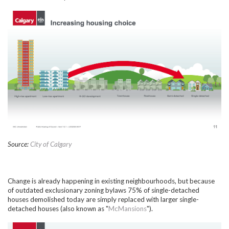
Source:
City of Calgary
Change is already happening in existing neighbourhoods, but because
of outdated exclusionary zoning bylaws 75% of single-detached
houses demolished today are simply replaced with larger single-
detached houses (also known as "
McMansions
").