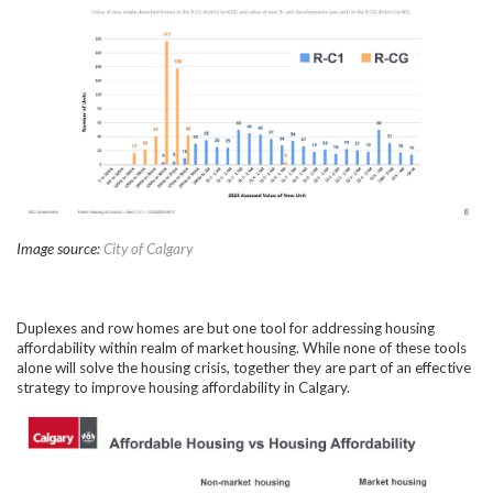
Image source:
City of Calgary
Duplexes and row homes are but one tool for addressing housing
affordability within realm of market housing. While none of these tools
alone will solve the housing crisis, together they are part of an effective
strategy to improve housing affordability in Calgary.