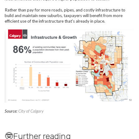
Rather than pay for more roads, pipes, and costly infrastructure to
build and maintain new suburbs, taxpayers will benefit from more
efficient use of the infrastructure that's already in place.
Source:
City of Calgary
🤓Further reading