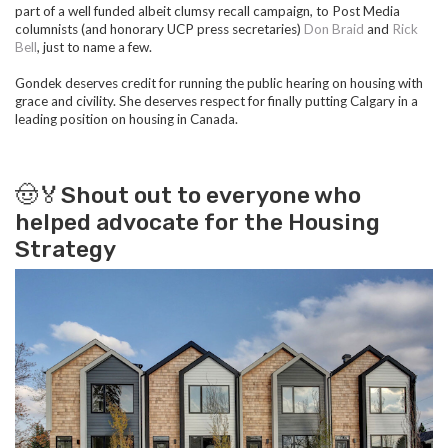
part of a well funded albeit clumsy recall campaign, to
Post Media
columnists (and honorary UCP press secretaries)
Don Braid
and
Rick
Bell
, just to name a few.
Gondek deserves credit for running the public hearing on housing with
grace and civility. She deserves respect for finally putting Calgary in a
leading position on housing in Canada.
🤠🏅Shout out to everyone who
helped advocate for the Housing
Strategy