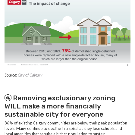
Source:
City of Calgary
🚰 Removing exclusionary zoning
WILL make a more financially
sustainable city for everyone
86% of existing Calgary communities are below their peak population
levels. Many continue to decline in a spiral as they lose schools and
local amenities that require a higher population to sustain.