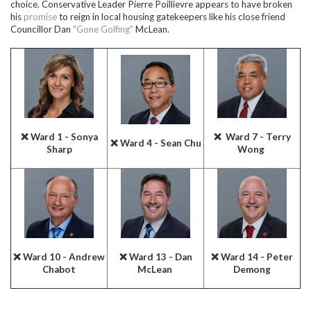
choice. Conservative Leader Pierre Poillievre appears to have broken
his
promise
to reign in local housing gatekeepers like his close friend
Councillor Dan
"Gone Golfing"
McLean.
❌ Ward 1 - Sonya
❌ Ward 7 - Terry
❌ Ward 4 - Sean Chu
Sharp
Wong
❌ Ward 10 - Andrew
❌ Ward 13 - Dan
❌ Ward 14 - Peter
Chabot
McLean
Demong