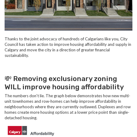
Thanks to the joint advocacy of hundreds of Calgarians like you, City
Council has taken action to improve housing affordability and supply in
Calgary and move the city in a direction of greater financial
sustainability.
💸
Removing exclusionary zoning
WILL improve housing affordability
The numbers don't lie. The graph below demonstrates how new multi-
unit townhomes and row-homes can help improve affordability in
neighbourhoods where they are currently outlawed. Duplexes and row
homes create more housing options at a lower price point than single-
detached housing.