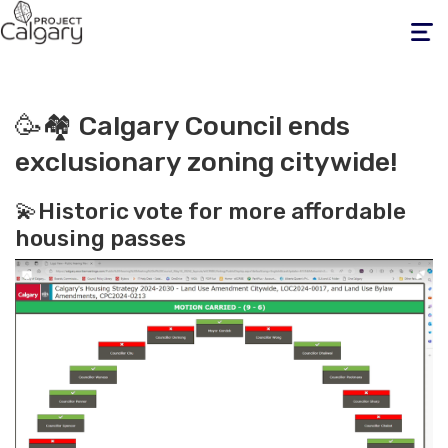
Toggle
navigati
🥳🏘️ Calgary Council ends
exclusionary zoning citywide!
💫Historic vote for more affordable
housing passes