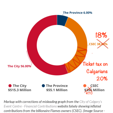
Markup with corrections of misleading graph from the
City of Calgary's
Event Centre - Financial Contributions
website falsely showing inflated
contributions from the billionaire Flames owners (CSEC). (Image Source -