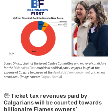
Sonya Sharp, chair of the Event Centre Committee and mayoral candidate
for the
Billionaires First
municipal political party, enjoys a laugh at the
expense of Calgary taxpayers at the
April 2023 announcement
of the new
arena deal. (Image source:
Calgary Herald
)
🤑 Ticket tax revenues paid by
Calgarians will be counted towards
billionaire Flames owners’