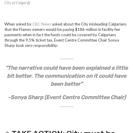
City of Calgary
)
When asked by
CBC News
asked about the City misleading Calgarians
that the Flames owners would be paying $186-million in facility fee
payments when in fact the funds could be covered by Calgarians
through the 9.5% ticket tax, Event Centre Committee Chair Sonya
Sharp took zero responsibility:
"The narrative could have been explained a little
bit better. The communication on it could have
been better"
-Sonya Sharp (Event Centre Committee Chair)