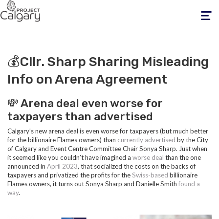
Toggle
navigati
💰Cllr. Sharp Sharing Misleading
Info on Arena Agreement
💸 Arena deal even worse for
taxpayers than advertised
Calgary’s new arena deal is even worse for taxpayers (but much better
for the billionaire Flames owners) than
currently advertised
by the City
of Calgary and Event Centre Committee Chair Sonya Sharp. Just when
it seemed like you couldn’t have imagined a
worse deal
than the one
announced in
April 2023
, that socialized the costs on the backs of
taxpayers and privatized the profits for the
Swiss-based
billionaire
Flames owners, it turns out Sonya Sharp and Danielle Smith
found a
way
.