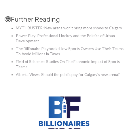
🤓Further Reading
MYTHBUSTER: New arena won’t bring more shows to Calgary
Power Play: Professional Hockey and the Politics of Urban
Development
The Billionaire Playbook: How Sports Owners Use Their Teams
To Avoid Millions in Taxes
Field of Schemes: Studies On The Economic Impact of Sports
Teams
Alberta Views: Should the public pay for Calgary's new arena?