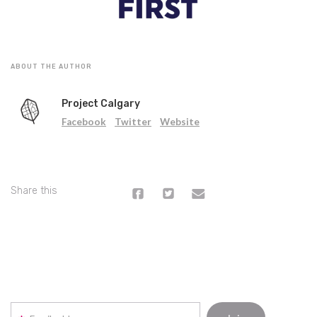
ABOUT THE AUTHOR
Project Calgary
Facebook
Twitter
Website
Share this