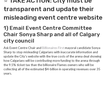
⭐️ TAKE ACTION: City must be
transparent and update their
misleading event centre website
1) Email Event Centre Committee
Chair Sonya Sharp and all of Calgary
city council
Ask Event Centre Chair and
Billionaires First
mayoral candidate Sonya
Sharp to stop misleading Calgarians with inaccurate information and
update the City's website with the true costs of the arena deal showing
how Calgarians will be contributing more funding to the arena through
the 9.5% ticket tax than the billionaire Flames owners who will be
collecting all of the estimated $4-billion in operating revenues over 35
years.