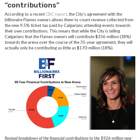
“contributions”
According to a recent
CBC report
, the City’s agreement with the
billionaire Flames owners allows them to count revenue collected from
the new 9.5% ticket tax paid by Calgarians attending events towards
their own contributions. This means that while the City is telling
Calgarians that the Flames owners will contribute $356-million (38%)
towards the arena over the course of the 35-year agreement, they will
actually only be contributing as little as $170-million (18%).
Revised breakdown of the financial contributions to the
$926-million new