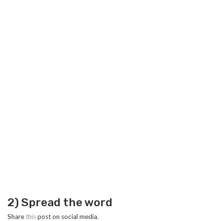
2) Spread the word
Share
this
post on social media.