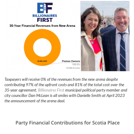
Taxpayers will receive 0% of the revenues from the new arena despite
contributing 97% of the upfront costs and 81% of the total cost over the
35-year agreement.
Billionaires First
municipal political party member and
city councillor Dan McLean is all smiles with Danielle Smith at April 2023
the announcement of the arena deal.