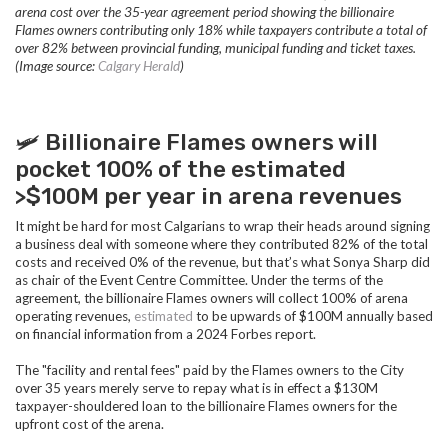
arena cost
over the 35-year agreement period showing the billionaire
Flames owners contributing only 18% while taxpayers contribute a total of
over 82% between provincial funding, municipal funding and ticket taxes.
(Image source:
Calgary Herald
)
🛩️ Billionaire Flames owners will
pocket 100% of the estimated
>$100M per year in arena revenues
It might be hard for most Calgarians to wrap their heads around signing
a business deal with someone where they contributed 82% of the total
costs and received 0% of the revenue, but that’s what Sonya Sharp did
as chair of the Event Centre Committee. Under the terms of the
agreement, the billionaire Flames owners will collect 100% of arena
operating revenues,
estimated
to be upwards of $100M annually based
on financial information from a 2024 Forbes report.
The "facility and rental fees" paid by the Flames owners to the City
over 35 years merely serve to repay what is in effect a $130M
taxpayer-shouldered loan to the billionaire Flames owners for the
upfront cost of the arena.