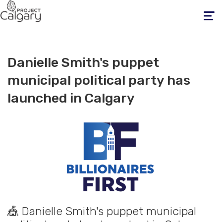
Toggle
navigati
Danielle Smith's puppet
municipal political party has
launched in Calgary
🎪 Danielle Smith's puppet municipal