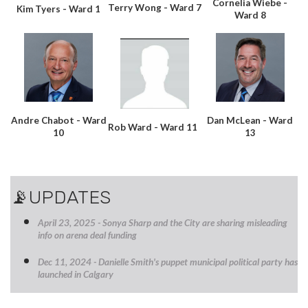
Cornelia Wiebe -
Terry Wong - Ward 7
Kim Tyers - Ward 1
Ward 8
Andre Chabot - Ward
Dan McLean - Ward
Rob Ward - Ward 11
10
13
📡UPDATES
April 23, 2025 - Sonya Sharp and the City are sharing misleading
info on arena deal funding
Dec 11, 2024 - Danielle Smith's puppet municipal political party has
launched in Calgary