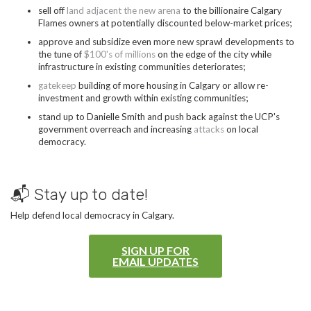
sell off
land adjacent the new arena
to the billionaire Calgary
Flames owners at potentially discounted below-market prices;
approve and subsidize even more new sprawl developments to
the tune of
$100's of millions
on the edge of the city while
infrastructure in existing communities deteriorates;
gatekeep
building of more housing in Calgary or allow re-
investment and growth within existing communities;
stand up to Danielle Smith and push back against the UCP's
government overreach and increasing
attacks
on local
democracy.
📬 Stay up to date!
Help defend local democracy in Calgary.
SIGN UP FOR
EMAIL UPDATES