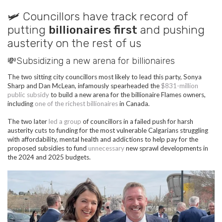
🛩️ Councillors have track record of
putting
billionaires first
and pushing
austerity on the rest of us
💸Subsidizing a new arena for billionaires
The two sitting city councillors most likely to lead this party, Sonya
Sharp and Dan McLean, infamously spearheaded the
$831-million
public subsidy
to build a new arena for the billionaire Flames owners,
including
one of the richest billionaires
in Canada.
The two later
led a group
of councillors in a failed push for harsh
austerity cuts to funding for the most vulnerable Calgarians struggling
with affordability, mental health and addictions to help pay for the
proposed subsidies to fund
unnecessary
new sprawl developments in
the 2024 and 2025 budgets.