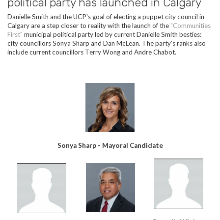
political party has launched in Calgary
Danielle Smith and the UCP's goal of electing a puppet city council in
Calgary are a step closer to reality with the launch of the
"Communities
First"
municipal political party led by current Danielle Smith besties:
city councillors Sonya Sharp and Dan McLean. The party's ranks also
include current councillors Terry Wong and Andre Chabot.
Sonya Sharp - Mayoral Candidate