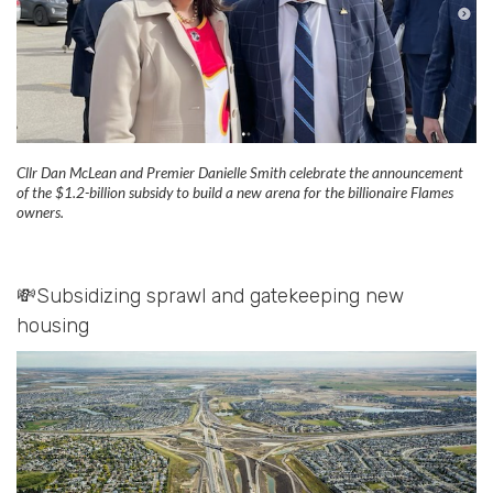
Cllr Dan McLean and Premier Danielle Smith celebrate the announcement
of the $1.2-billion subsidy to build a new arena for the billionaire Flames
owners.
💸Subsidizing sprawl and gatekeeping new
housing