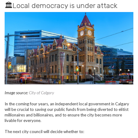
🏛️Local democracy is under attack
Image source:
City of Calgary
In the coming four years, an independent local government in Calgary
will be crucial to saving our public funds from being diverted to elitist
millionaires and billionaires, and to ensure the city becomes more
livable for everyone.
The next city council will decide whether to: