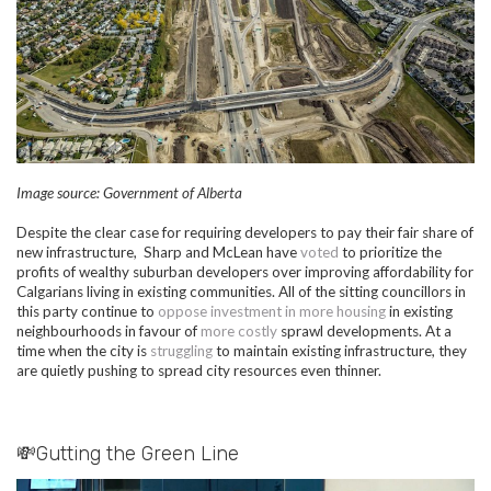
Image source: Government of Alberta
Despite the clear case for requiring developers to pay their fair share of
new infrastructure, Sharp and McLean have
voted
to prioritize the
profits of wealthy suburban developers over improving affordability for
Calgarians living in existing communities. All of the sitting councillors in
this party continue to
oppose investment in more housing
in existing
neighbourhoods in favour of
more costly
sprawl developments. At a
time when the city is
struggling
to maintain existing infrastructure, they
are quietly pushing to spread city resources even thinner.
💸Gutting the Green Line