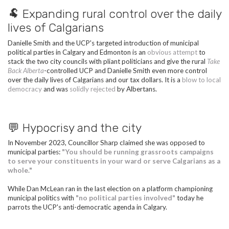
🐏 Expanding rural control over the daily
lives of Calgarians
Danielle Smith and the UCP's targeted introduction of municipal
political parties in Calgary and Edmonton is an
obvious attempt
to
stack the two city councils with pliant politicians and give the rural
Take
Back Alberta
-controlled UCP and Danielle Smith even more control
over the daily lives of Calgarians and our tax dollars. It is a
blow to local
democracy
and was
solidly rejected
by Albertans.
💬 Hypocrisy and the city
In November 2023, Councillor Sharp claimed she was opposed to
municipal parties:
"You should be running grassroots campaigns
to serve your constituents in your ward or serve Calgarians as a
whole."
While Dan
McLean
ran in the last election on a platform championing
municipal politics with
"no political parties involved"
today he
parrots the UCP's anti-democratic agenda in Calgary.