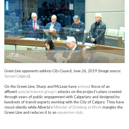
Green Line opponents address City Council, June 26, 2019 (Image source:
Sprawl Calgary
).
On the Green Line, Sharp and McLean have
echoed
those of an
affluent
special interest group's
attacks on the project's plans created
through years of public engagement with Calgarians and designed by
hundreds of transit experts working with the City of Calgary. They have
stood silently while Alberta's
Minister of Drinking at Work
mangles the
Green Line and reduces it to an
expensive stub
.