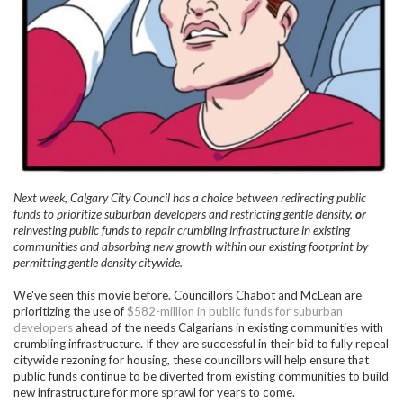
Next week, Calgary City Council has a choice between redirecting public
funds to prioritize suburban developers and restricting gentle density,
or
reinvesting public funds to repair crumbling infrastructure in existing
communities and absorbing new growth within our existing footprint by
permitting gentle density citywide.
We've seen this movie before. Councillors Chabot and McLean are
prioritizing the use of
$582-million in public funds for suburban
developers
ahead of the needs Calgarians in existing communities with
crumbling infrastructure. If they are successful in their bid to fully repeal
citywide rezoning for housing, these councillors will help ensure that
public funds continue to be diverted from existing communities to build
new infrastructure for more sprawl for years to come.