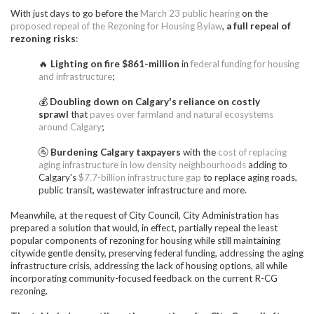
With just days to go before the
March 23 public hearing
on the
proposed repeal of the Rezoning for Housing Bylaw
,
a full repeal of
rezoning risks
:
🔥
Lighting on fire $861-million
in
federal funding for housing
and infrastructure
;
💰
Doubling down on Calgary's reliance on costly
sprawl
that
paves over farmland and natural ecosystems
around Calgary
;
🚰
Burdening Calgary taxpayers
with the
cost of replacing
aging infrastructure in low density neighbourhoods
adding to
Calgary's
$7.7-billion infrastructure gap
to replace aging roads,
public transit, wastewater infrastructure and more.
Meanwhile, at the request of City Council, City Administration has
prepared a solution that would, in effect, partially repeal the least
popular components of rezoning for housing while still maintaining
citywide gentle density, preserving federal funding, addressing the aging
infrastructure crisis, addressing the lack of housing options, all while
incorporating community-focused feedback on the current R-CG
rezoning.