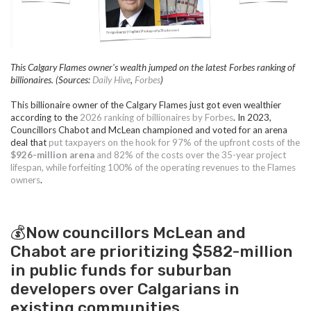
This Calgary Flames owner's wealth jumped on the latest Forbes ranking of
billionaires. (Sources:
Daily Hive
,
Forbes
)
This billionaire owner of the Calgary Flames just got even wealthier
according to the
2026 ranking of billionaires by Forbes
. In 2023,
Councillors Chabot and McLean championed and voted for an arena
deal that
put taxpayers on the hook for 97% of the upfront costs of the
$926-million arena
and 82% of the costs over the 35-year project
lifespan, while forfeiting 100% of the operating revenues to the Flames
owners
.
💰Now councillors McLean and
Chabot are prioritizing $582-million
in public funds for suburban
developers over Calgarians in
existing communities