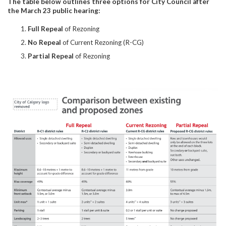
The table below outlines three options for City Council after
the March 23 public hearing:
Full Repeal
of Rezoning
No Repeal
of Current Rezoning (R-CG)
Partial Repeal
of Rezoning