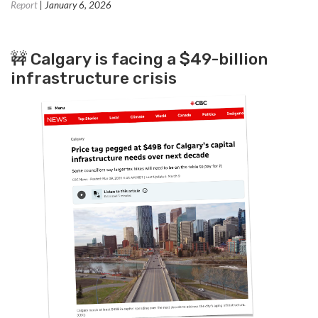
Report
| January 6, 2026
🚧 Calgary is facing a $49-billion
infrastructure crisis