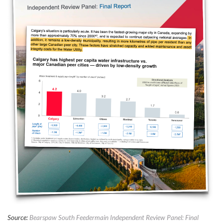
Source:
Bearspaw South Feedermain Independent Review Panel: Final