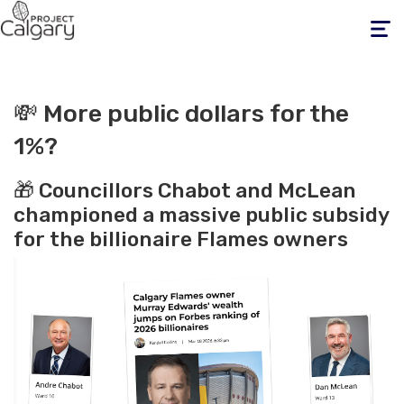
Toggle
navigati
💸 More public dollars for the
1%?
🎁 Councillors Chabot and McLean
championed a massive public subsidy
for the billionaire Flames owners