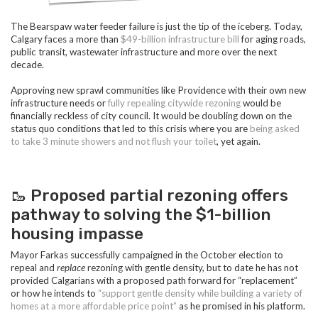
The Bearspaw water feeder failure is just the tip of the iceberg. Today,
Calgary faces a more than
$49-billion infrastructure bill
for aging roads,
public transit, wastewater infrastructure and more over the next
decade.
Approving new sprawl communities like Providence with their own new
infrastructure needs or
fully
repealing citywide rezoning
would be
financially reckless of city council. It would be doubling down on the
status quo conditions that led to this crisis where you are
being asked
to take 3 minute showers and not flush your toilet
, yet again.
🥾 Proposed partial rezoning offers
pathway to solving the $1-billion
housing impasse
Mayor Farkas successfully campaigned in the October election to
repeal and
replace
rezoning with gentle density, but to date he has not
provided Calgarians with a proposed path forward for “replacement”
or how he intends to
“support gentle density while building a variety of
homes at a more affordable price point”
as he promised in his platform.