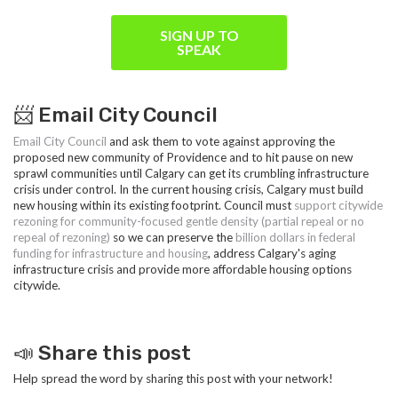
SIGN UP TO
SPEAK
📨 Email City Council
Email City Council
and ask them to vote against approving the
proposed new community of Providence and to hit pause on new
sprawl communities until Calgary can get its crumbling infrastructure
crisis under control. In the current housing crisis, Calgary must build
new housing within its existing footprint. Council must
s
upport citywide
rezoning for community-focused gentle density (partial repeal or no
repeal of rezoning)
so we can preserve the
billion dollars in federal
funding for infrastructure and housing
, address Calgary's aging
infrastructure crisis and provide more affordable housing options
citywide.
📣 Share this post
Help spread the word by sharing this post with your network!