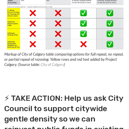
Markup of City of Calgary table comparing options for full repeal, no repeal,
or partial repeal of rezoning. Yellow rows and red text added by Project
Calgary. (Source table:
City of Calgary
)
⚡️ TAKE ACTION: Help us ask City
Council to support citywide
gentle density so we can