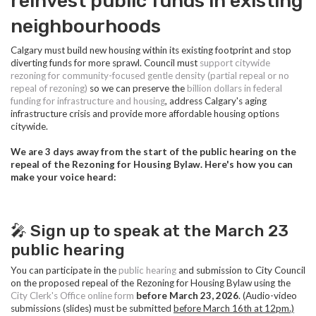
reinvest public funds in existing
neighbourhoods
Calgary must build new housing within its existing footprint and stop
diverting funds for more sprawl. Council must
s
upport citywide
rezoning for community-focused gentle density (partial repeal or no
repeal of rezoning)
so we can preserve the
billion dollars in federal
funding for infrastructure and housing
, address Calgary's aging
infrastructure crisis and provide more affordable housing options
citywide.
We are 3 days away from the start of the public hearing on the
repeal of the Rezoning for Housing Bylaw. Here's how you can
make your voice heard:
🎤 Sign up to speak at the March 23
public hearing
You can participate in the
public hearing
and submission to City Council
on the proposed repeal of the Rezoning for Housing Bylaw using the
City Clerk's Office online form
before
March 23, 2026
. (Audio-video
submissions (slides) must be submitted
before March 16th at 12pm.)