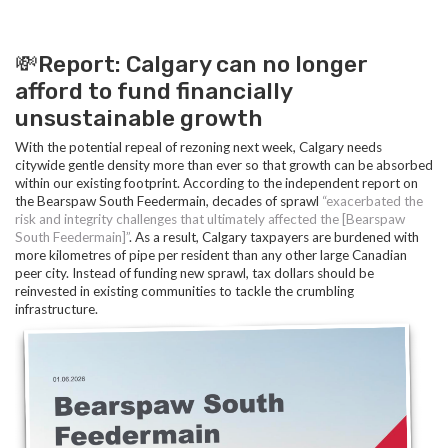
💸Report: Calgary can no longer
afford to fund financially
unsustainable growth
With the potential repeal of rezoning next week, Calgary needs
citywide gentle density more than ever so that growth can be absorbed
within our existing footprint. According to the independent report on
the Bearspaw South Feedermain, decades of sprawl
“exacerbated the
risk and integrity challenges that ultimately affected the [Bearspaw
South Feedermain]”
. As a result, Calgary taxpayers are burdened with
more kilometres of pipe per resident than any other large Canadian
peer city. Instead of funding new sprawl, tax dollars should be
reinvested in existing communities to tackle the crumbling
infrastructure.