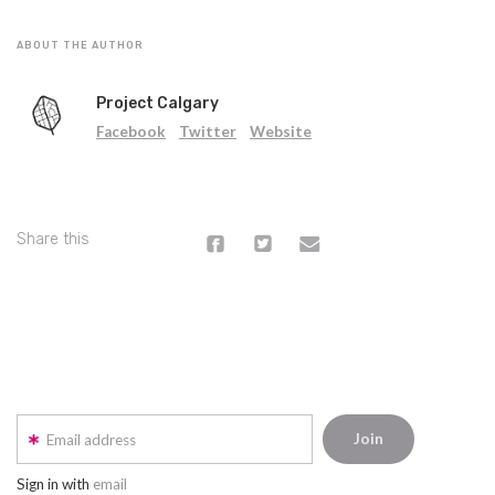
ABOUT THE AUTHOR
Project Calgary
Facebook
Twitter
Website
Share this
Email address
Sign in with
email