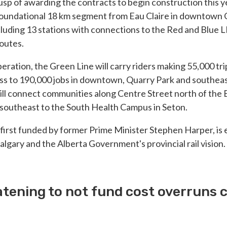
cusp of awarding the contracts to begin construction this y
 foundational 18 km segment from Eau Claire in downtown 
cluding 13 stations with connections to the Red and Blue L
routes.
 operation, the Green Line will carry riders making 55,000 tr
ss to 190,000 jobs in downtown, Quarry Park and southeast
ll connect communities along Centre Street north of the 
 southeast to the South Health Campus in Seton.
 first funded by former Prime Minister Stephen Harper, is e
algary and the Alberta Government's provincial rail vision.
tening to not fund cost overruns 