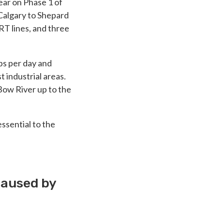
ear on Phase 1 of
Calgary to Shepard
RT lines, and three
ips per day and
 industrial areas.
Bow River up to the
ssential to the
caused by