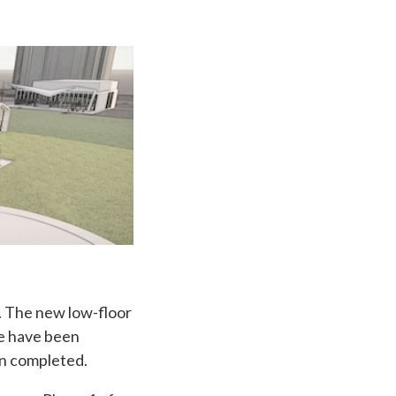
. The new low-floor
ne have been
n completed.