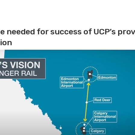
e needed for success of UCP’s provi
ion