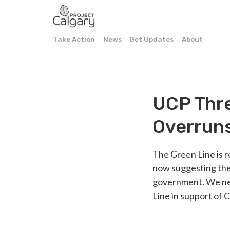
Take Action
News
Get Updates
About
UCP Thre
Overrun
The Green Line is r
now suggesting the
government. We nee
Line in support of 