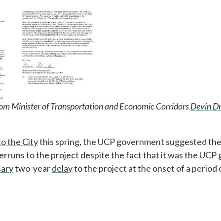
rom Minister of Transportation and Economic Corridors
Devin D
to the City
this spring, the UCP government suggested the
verruns to the project despite the fact that it was the UC
ary
two-year
delay
to the project at the onset of a period 