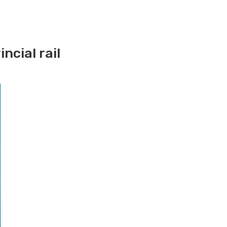
ncial rail