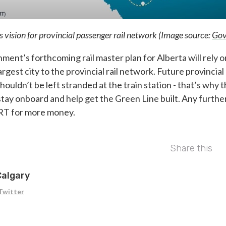
vision for provincial passenger rail network (Image source:
Gov
ent’s forthcoming rail master plan for Alberta will rely o
rgest city to the provincial rail network. Future provincial
shouldn’t be left stranded at the train station - that’s why 
y onboard and help get the Green Line built. Any further 
RT for more money.
Share this
Calgary
Twitter