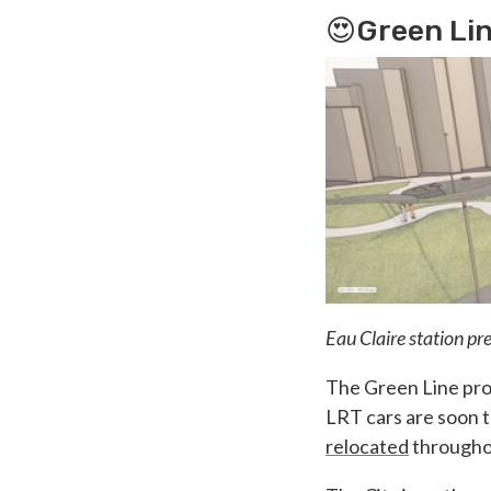
😍Green Lin
Eau Claire station pr
The Green Line pro
LRT cars are soon 
relocated
throughou