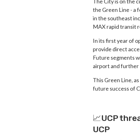
The City is on the 
the Green Line - a
in the southeast in
MAX rapid transit 
In its first year of
provide direct acce
Future segments wi
airport and further
This Green Line, as
future success of C
📈UCP threa
UCP