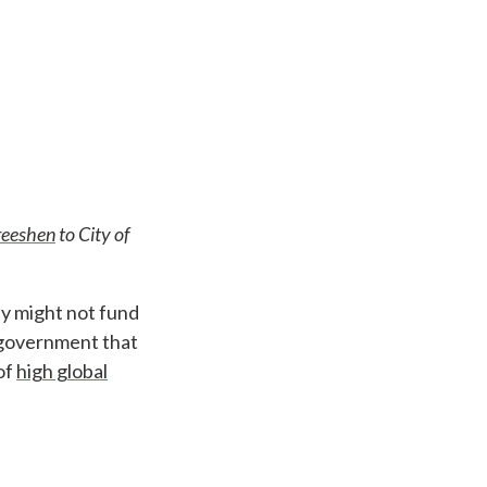
reeshen
to City of
y might not fund
P government that
of
high global