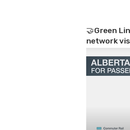
🤝Green Lin
network vis