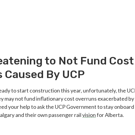
atening to Not Fund Cost
s Caused By UCP
eady to start construction this year, unfortunately, the 
y may not fund inflationary cost overruns exacerbated by
d your help to ask the UCP Government to stay onboard
Calgary and their own passenger rail
vision
for Alberta.