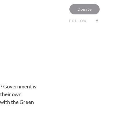
Donate
FOLLOW
UCP Government is
 their own
 with the Green