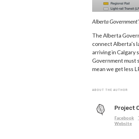
Alberta Government's 
The Alberta Governm
connect Alberta’s la
arriving in Calgary 
Government must sta
mean we get less L
ABOUT THE AUTHOR
Project 
Facebook
Website