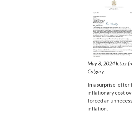
May 8, 2024 letter f
Calgary.
In a surprise
letter 
inflationary cost o
forced an
unnecess
inflation
.