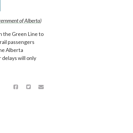
ernment of Alberta
)
n the Green Line to
 rail passengers
the Alberta
delays will only