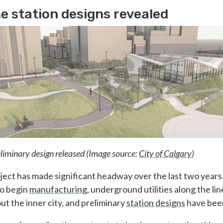
e station designs revealed
eliminary design released (Image source:
City of Calgary
)
ject has made significant headway over the last two years
to begin
manufacturing
, underground utilities along the li
t the inner city, and preliminary
station designs
have bee