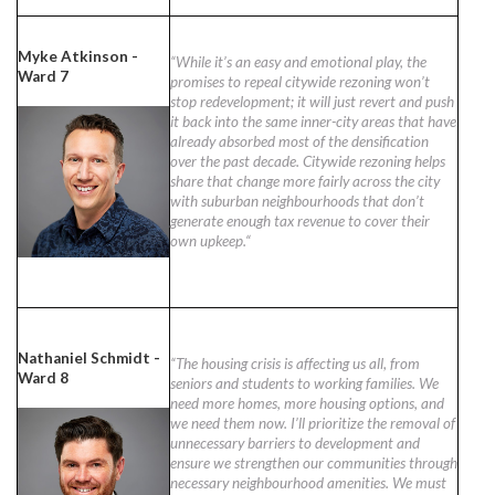
Myke Atkinson -
“While it’s an easy and emotional play, the
Ward 7
promises to repeal citywide rezoning won’t
stop redevelopment; it will just revert and push
it back into the same inner-city areas that have
already absorbed most of the densification
over the past decade. Citywide rezoning helps
share that change more fairly across the city
with suburban neighbourhoods that don’t
generate enough tax revenue to cover their
own upkeep.“
Nathaniel Schmidt -
“The housing crisis is affecting us all, from
Ward 8
seniors and students to working families. We
need more homes, more housing options, and
we need them now. I’ll prioritize the removal of
unnecessary barriers to development and
ensure we strengthen our communities through
necessary neighbourhood amenities. We must