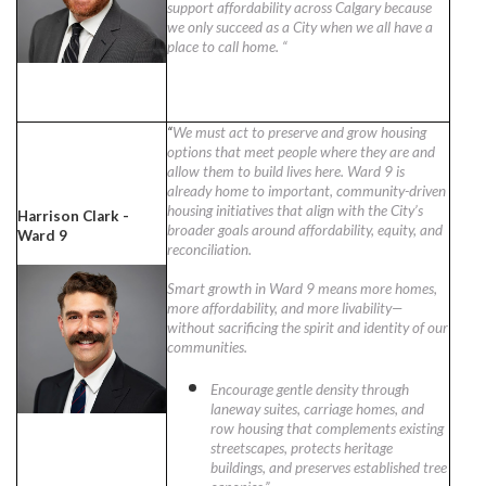
support affordability across Calgary because
we only succeed as a City when we all have a
place to call home. “
“
We must act to preserve and grow housing
options that meet people where they are and
allow them to build lives here. Ward 9 is
already home to important, community-driven
housing initiatives that align with the City’s
Harrison Clark -
broader goals around affordability, equity, and
Ward 9
reconciliation.
Smart growth in Ward 9 means more homes,
more affordability, and more livability—
without sacrificing the spirit and identity of our
communities.
Encourage gentle density through
laneway suites, carriage homes, and
row housing that complements existing
streetscapes, protects heritage
buildings, and preserves established tree