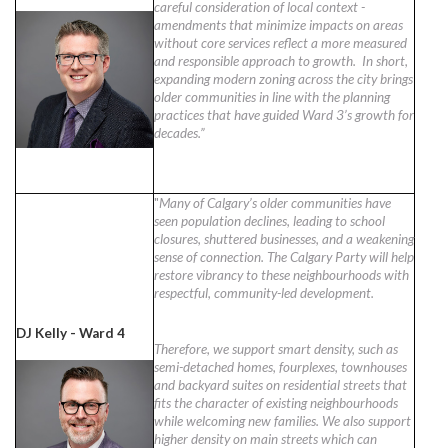
careful consideration of local context -
amendments that minimize impacts on areas
without core services reflect a more measured
and responsible approach to growth. In short,
expanding modern zoning across the city brings
older communities in line with the planning
practices that have guided Ward 3’s growth for
decades.”
"
Many of Calgary’s older communities have
seen population declines, leading to school
closures, shuttered businesses, and a weakening
sense of connection. The Calgary Party will help
restore vibrancy to these neighbourhoods with
respectful, community-led development.
DJ Kelly - Ward 4
Therefore, we support smart density, such as
semi-detached homes, fourplexes, townhouses
and backyard suites on residential streets that
fits the character of existing neighbourhoods
while welcoming new families. We also support
higher density on main streets which can