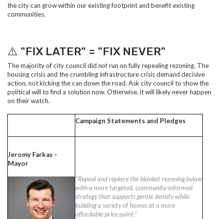
the city can grow within our existing footprint and benefit existing
communities.
⚠️
"FIX LATER" = "FIX NEVER"
The majority of city council did
not
run on fully repealing rezoning. The
housing crisis and the crumbling infrastructure crisis demand decisive
action, not kicking the can down the road. Ask city council to show the
political will to find a solution now. Otherwise, it will likely never happen
on their watch.
Campaign Statements and Pledges
Jeromy Farkas -
Mayor
“Repeal and replace the blanket rezoning bylaw
with a more targeted, community-informed
strategy that supports gentle density while
building a variety of homes at a more
affordable price point.”