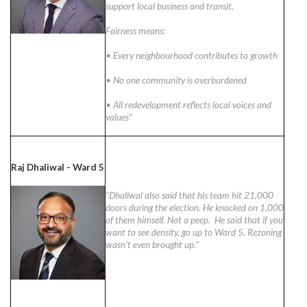
support local business and transit.
Fairness means:
• Every neighbourhood contributes to growth
• No one community is overburdened
• All redevelopment reflects local voices and
values”
Raj Dhaliwal - Ward 5
“Dhaliwal also said that his team hit 21,000
doors during the election. He knocked on 1,000
of them himself. Not a peep. He said that if you
want to see density, go up to Ward 5. Rezoning
wasn’t even brought up.”