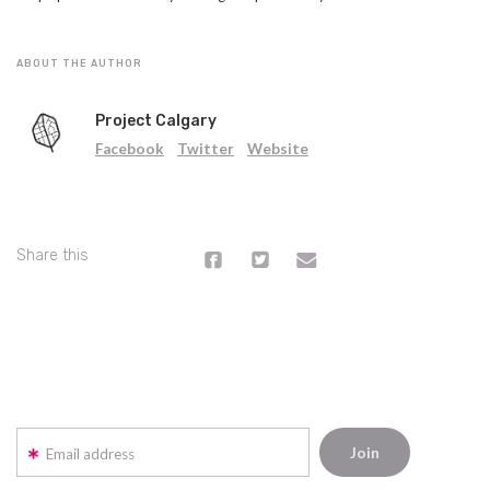
ABOUT THE AUTHOR
Project Calgary
Facebook
Twitter
Website
Share this
Email address