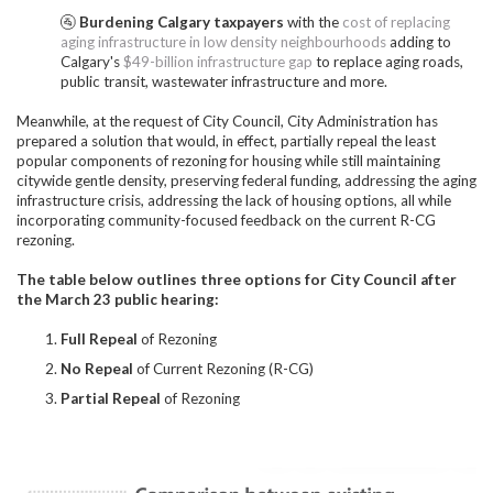
🚰
Burdening Calgary taxpayers
with the
cost of replacing
aging infrastructure in low density neighbourhoods
adding to
Calgary's
$49-billion infrastructure gap
to replace aging roads,
public transit, wastewater infrastructure and more.
Meanwhile, at the request of City Council, City Administration has
prepared a solution that would, in effect, partially repeal the least
popular components of rezoning for housing while still maintaining
citywide gentle density, preserving federal funding, addressing the aging
infrastructure crisis, addressing the lack of housing options, all while
incorporating community-focused feedback on the current R-CG
rezoning.
The table below outlines three options for City Council after
the March 23 public hearing:
Full Repeal
of Rezoning
No Repeal
of Current Rezoning (R-CG)
Partial Repeal
of Rezoning