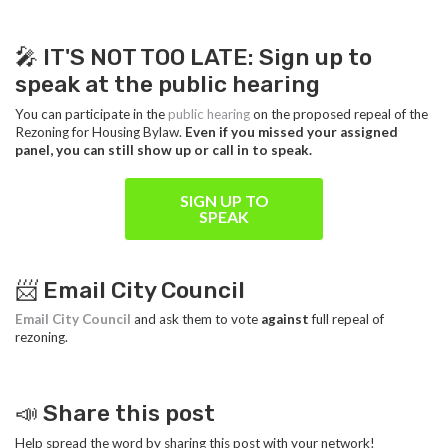
🎤 IT'S NOT TOO LATE: Sign up to
speak at the public hearing
You can participate in the
public hearing
on the proposed repeal of the
Rezoning for Housing Bylaw.
Even if you missed your assigned
panel, you can still show up or call in to speak.
SIGN UP TO
SPEAK
📨 Email City Council
Email City Council
and ask them to vote
against
full repeal of
rezoning.
📣 Share this post
Help spread the word by sharing this post with your network!