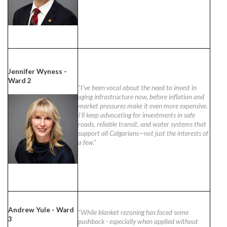
Jennifer Wyness -
Ward 2
“I’ve been vocal about the need to invest in
aging infrastructure now, before inflation and
market pressures make it even more expensive.
I’ll keep advocating for investments in safe
roads, reliable transit, and water systems that
support all Calgarians—not just the interests of
a few.”
Andrew Yule - Ward
“While blanket rezoning has faced some
3
pushback - especially when applied without