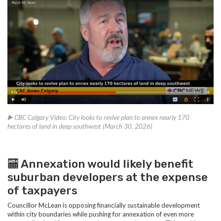
▶️ CBC Calgary Video: City looks to revive plan to annex nearly 170
hectares of land in deep southwest (March 30, 2026)
🏧 Annexation would likely benefit
suburban developers at the expense
of taxpayers
Councillor McLean is opposing financially sustainable development
within city boundaries while pushing for annexation of even more