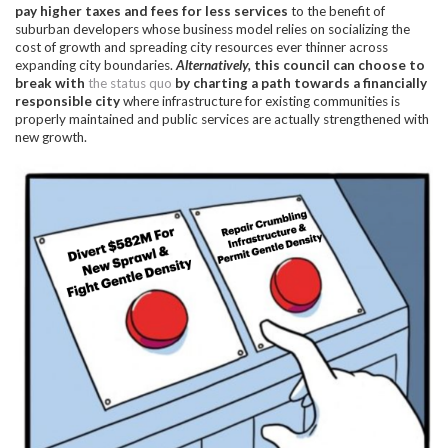
pay higher taxes and fees for less services
to the benefit of
suburban developers whose business model relies on socializing the
cost of growth and spreading city resources ever thinner across
expanding city boundaries.
Alternatively,
this council can choose to
break with
the status quo
by charting a path towards a financially
responsible city
where infrastructure for existing communities is
properly maintained and public services are actually strengthened with
new growth.