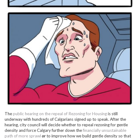
The
public hearing on the repeal of Rezoning for Housing
is still
underway with hundreds of Calgarians signed up to speak. After the
hearing, city council will decide whether to repeal rezoning for gentle
density and force Calgary further down the
financially unsustainable
path of more sprawl
or
to improve how we build gentle density so that