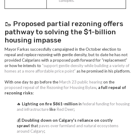
canopies.”
🥾 Proposed partial rezoning offers
pathway to solving the $1-billion
housing impasse
Mayor Farkas successfully campaigned in the October election to
repeal and
replace
rezoning with gentle density, but to date he has not
provided Calgarians with a proposed path forward for “replacement”
or how he intends to
“support gentle density while building a variety of
homes at a more affordable price point”
as he promised in his platform.
With one day to go before the
March 23 public hearing
on the
proposed repeal of the Rezoning for Housing Bylaw
,
a full repeal of
rezoning risks
:
🔥
Lighting on fire $861-million
in
federal funding for housing
and infrastructure
like
Red Deer
;
💰
Doubling down on Calgary's reliance on costly
sprawl
that
paves over farmland and natural ecosystems
around Calgary
;