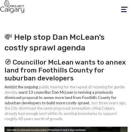
Toggle
navigati
💸 Help stop Dan McLean's
costly sprawl agenda
🧭 Councillor McLean wants to annex
land from Foothills County for
suburban developers
Amidst the ongoing
public hearing for the repeal of rezoning for gentle
density
, ward 13 councillor Dan McLean is reviving a previously
dismissed proposal to annex more land from Foothills County for
suburban developers to build more costly sprawl.
Just three years ago,
the City dismissed the same proposed annexation citing Calgary
already had enough land within its existing boundaries to support
roughly 40 years worth of growth
.