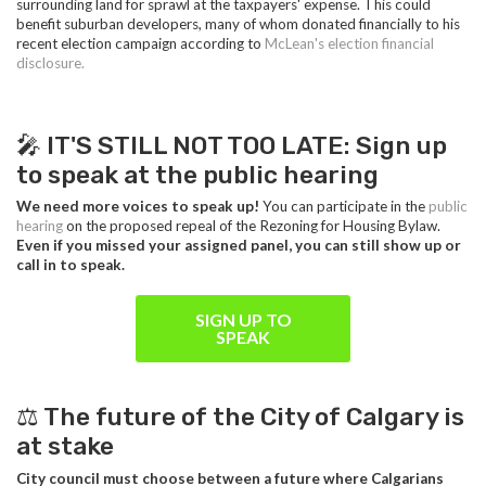
surrounding land for sprawl at the taxpayers' expense. This could
benefit suburban developers, many of whom donated financially to his
recent election campaign according to
McLean's election financial
disclosure.
🎤 IT'S STILL NOT TOO LATE: Sign up
to speak at the public hearing
We need more voices to speak up!
You can participate in the
public
hearing
on the proposed repeal of the Rezoning for Housing Bylaw.
Even if you missed your assigned panel, you can still show up or
call in to speak.
SIGN UP TO
SPEAK
⚖️ The future of the City of Calgary is
at stake
City council must choose between a future where Calgarians