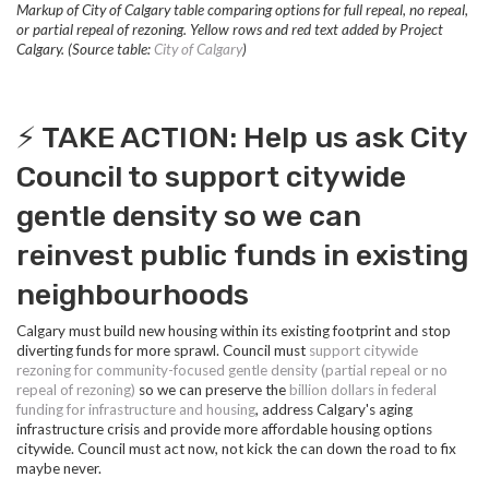
Markup of City of Calgary table comparing options for full repeal, no repeal,
or partial repeal of rezoning. Yellow rows and red text added by Project
Calgary. (Source table:
City of Calgary
)
⚡️ TAKE ACTION: Help us ask City
Council to support citywide
gentle density so we can
reinvest public funds in existing
neighbourhoods
Calgary must build new housing within its existing footprint and stop
diverting funds for more sprawl. Council must
s
upport citywide
rezoning for community-focused gentle density (partial repeal or no
repeal of rezoning)
so we can preserve the
billion dollars in federal
funding for infrastructure and housing
, address Calgary's aging
infrastructure crisis and provide more affordable housing options
citywide. Council must act now, not kick the can down the road to fix
maybe never.