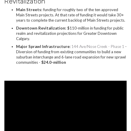
Revitalization
Main Streets:
funding for roughly two of the ten approved
Main Streets projects. At that rate of funding it would take 30+
years to complete the current backlog of Main Streets projects.
Downtown Revitalization:
$110-million in funding for public
realm and revitalization projections for Greater Downtown
Calgary.
Major Sprawl Infrastructure
:
144 Ave/Nose Creek - Phase 1
-
Diversion of funding from existing communities to build a new
suburban interchange and 6-lane road expansion for new sprawl
communities -
$24.0-million