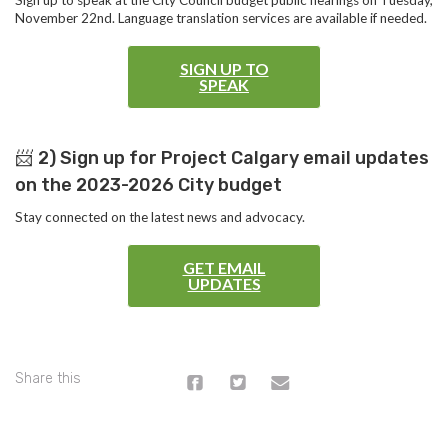
Sign up to speak at the City Council budget public hearings on Tuesday,
November 22nd. Language translation services are available if needed.
SIGN UP TO
SPEAK
📨
2) Sign up for Project Calgary email updates
on the 2023-2026 City budget
Stay connected on the latest news and advocacy.
GET EMAIL
UPDATES
Share this