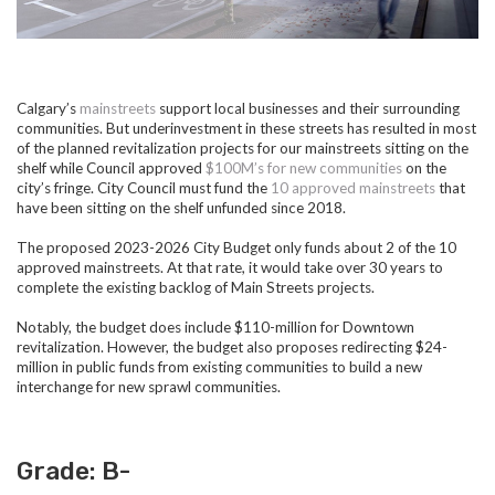
Calgary’s
mainstreets
support local businesses and their surrounding
communities. But underinvestment in these streets has resulted in most
of the planned revitalization projects for our mainstreets sitting on the
shelf while Council approved
$100M’s for new communities
on the
city’s fringe. City Council must fund the
10 approved mainstreets
that
have been sitting on the shelf unfunded since 2018.
The proposed 2023-2026 City Budget only funds about 2 of the 10
approved mainstreets. At that rate, it would take over 30 years to
complete the existing backlog of Main Streets projects.
Notably, the budget does include $110-million for Downtown
revitalization. However, the budget also proposes redirecting $24-
million in public funds from existing communities to build a new
interchange for new sprawl communities.
Grade: B-