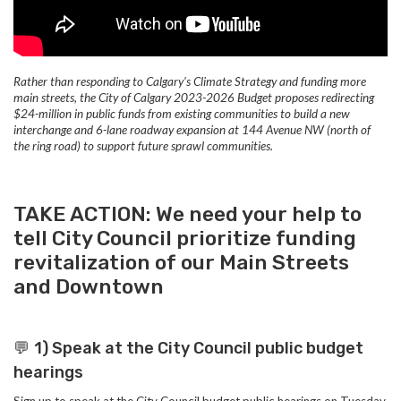
Rather than responding to Calgary's Climate Strategy and funding more
main streets, the City of Calgary 2023-2026 Budget proposes redirecting
$24-million in public funds from existing communities to build a new
interchange and 6-lane roadway expansion at 144 Avenue NW (north of
the ring road) to support future sprawl communities.
TAKE ACTION: We need your help to
tell City Council prioritize funding
revitalization of our Main Streets
and Downtown
💬
1) Speak at the
City Council public budget
hearings