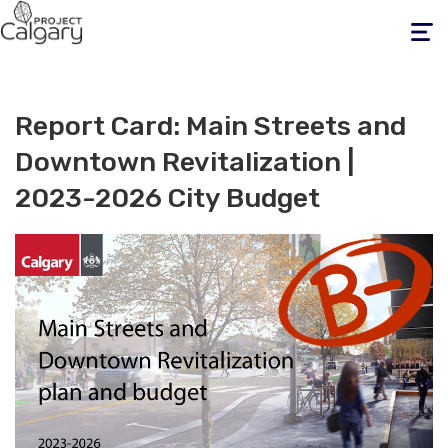
Toggle
navigati
Report Card: Main Streets and
Downtown Revitalization |
2023-2026 City Budget