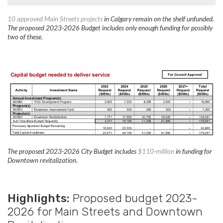
10 approved Main Streets projects
in Calgary remain on the shelf unfunded.
The proposed 2023-2026 Budget includes only enough funding for possibly
two of these.
The proposed 2023-2026 City Budget includes
$110-million
in funding for
Downtown revitalization.
Highlights:
Proposed budget 2023-
2026 for Main Streets and Downtown