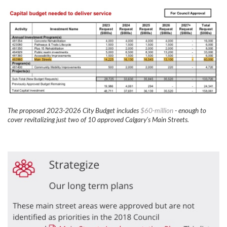
The proposed 2023-2026 City Budget includes
$60-million
- enough to
cover revitalizing just two of 10 approved Calgary’s Main Streets.