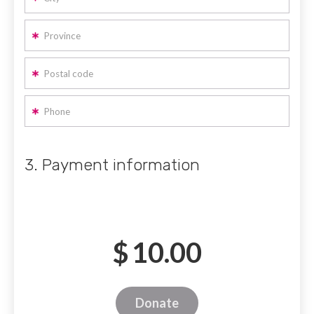
Province
Postal code
Phone
3. Payment information
$
10.00