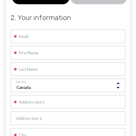
2. Your information
Email
First Name
Last Name
Country
Address Line 1
Address Line 2
City