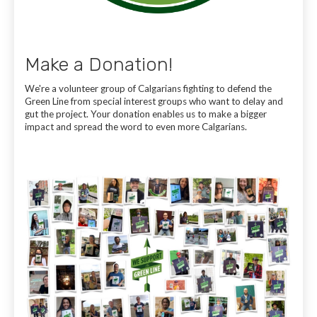
Make a Donation!
We're a volunteer group of Calgarians fighting to defend the
Green Line from special interest groups who want to delay and
gut the project. Your donation enables us to make a bigger
impact and spread the word to even more Calgarians.