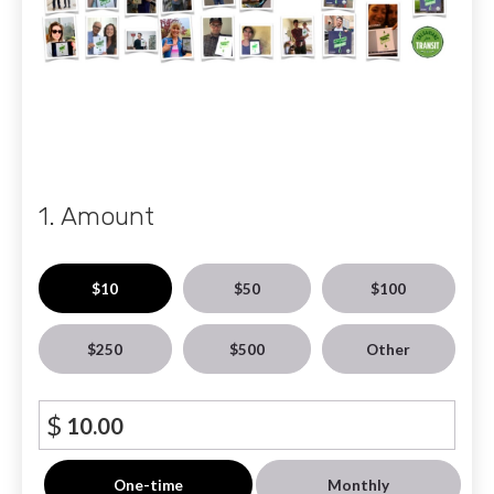
1. Amount
$10
$50
$100
$250
$500
Other
$
Donation
One-time
Monthly
frequency